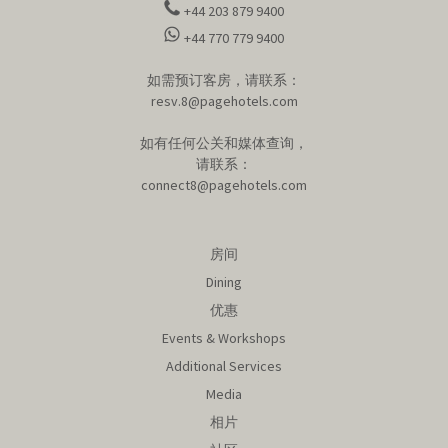
+44 203 879 9400
+44 770 779 9400
如需预订客房，请联系：
resv.8@pagehotels.com
如有任何公关和媒体查询，
请联系：
connect8@pagehotels.com
房间
Dining
优惠
Events & Workshops
Additional Services
Media
相片