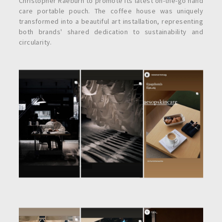
Christopher Raeburn to promote its latest on-the-go hand
care portable pouch. The coffee house was uniquely
transformed into a beautiful art installation, representing
both brands' shared dedication to sustainability and
circularity.