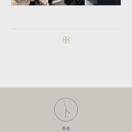
寻找房间
[ 香港 ]
香港