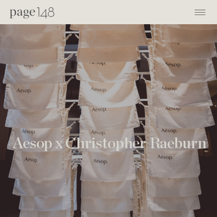
Aesop x Christopher Raeburn