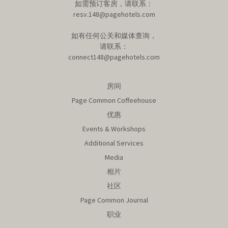
如需预订客房，请联系：
resv.148@pagehotels.com
如有任何公关和媒体查询，
请联系：
connect148@pagehotels.com
房间
Page Common Coffeehouse
优惠
Events & Workshops
Additional Services
Media
相片
社区
Page Common Journal
职业