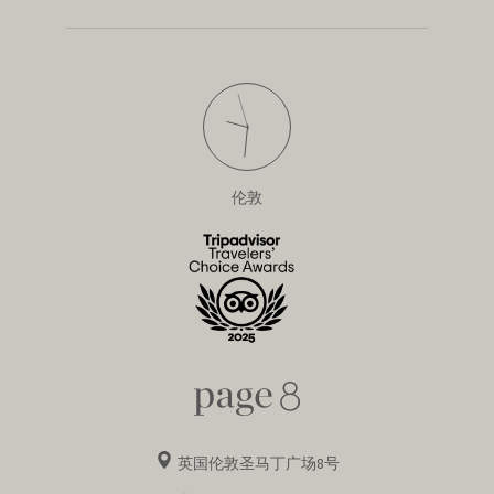
伦敦
英国伦敦圣马丁广场8号