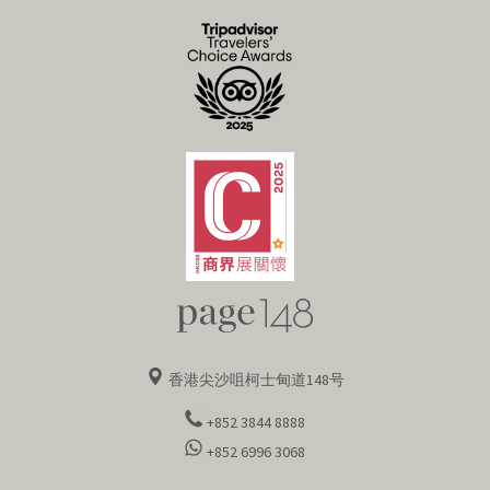
[ 伦敦 ]
香港尖沙咀柯士甸道148号
+852 3844 8888
+852 6996 3068