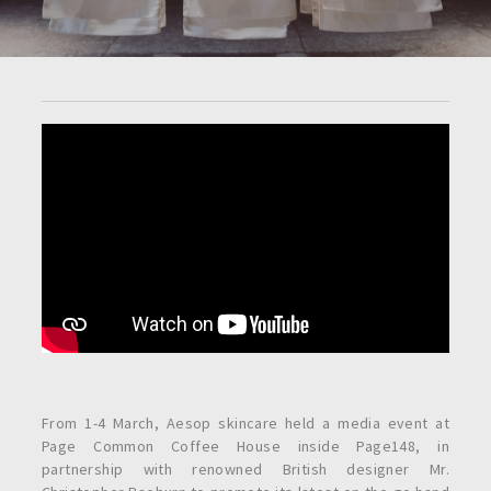
From 1-4 March, Aesop skincare held a media event at
Page Common Coffee House inside Page148, in
partnership with renowned British designer Mr.