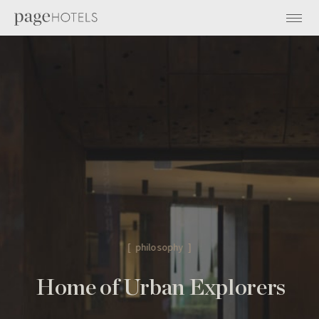
[ philosophy ]
Home of Urban Explorers