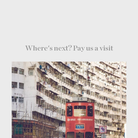
Where's next? Pay us a visit