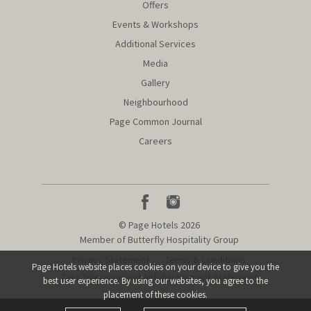
Offers
Events & Workshops
Additional Services
Media
Gallery
Neighbourhood
Page Common Journal
Careers
© Page Hotels 2026
Member of Butterfly Hospitality Group
Privacy Statement
Terms & Conditions
Page Hotels website places cookies on your device to give you the
Zero Tolerance and Anti-harassment Statement
best user experience.
By using our websites, you agree to the
placement of these cookies.