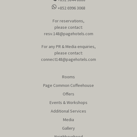
+852 6996 3068
For reservations,
please contact:
resv.148@pagehotels.com
For any PR & Media enquiries,
please contact:
connect148@pagehotels.com
Rooms
Page Common Coffeehouse
Offers
Events & Workshops
Additional Services
Media
Gallery
Neighbourhood