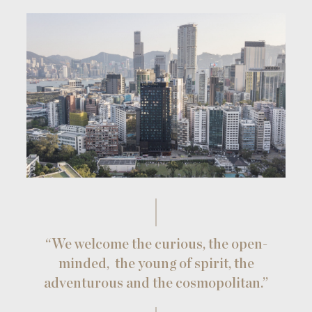
“We welcome the curious, the open-
minded,
the young of spirit, the
adventurous and the cosmopolitan.”