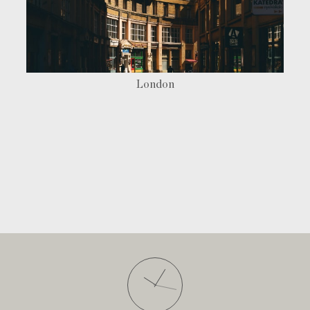
London