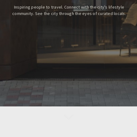
Inspiring people to travel. Connect with the city's lifestyle
community.
See the city through the eyes of curated locals.