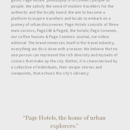
people. We satisfy the need of modern travellers for the
authentic and the locally tuned. We aim to become a
platform to inspire travellers and locals to embark on a
journey of urban discoveries. Page Hotels consists of three
main sectors, Page148 & Page8, the hotels; Page Common,
our coffee houses & Page Common Journal, our online
editorial. The brand immerses itself in the travel industry,
everything we do is done with a reason. We believe that no
one person can represent the rich diversity and myriads of
colours that make up the city. Rather, it is characterised by
a collective of individuals, their unique stories and
viewpoints, that echoes the city’s vibrancy.
“Page Hotels, the home of urban
explorers.”