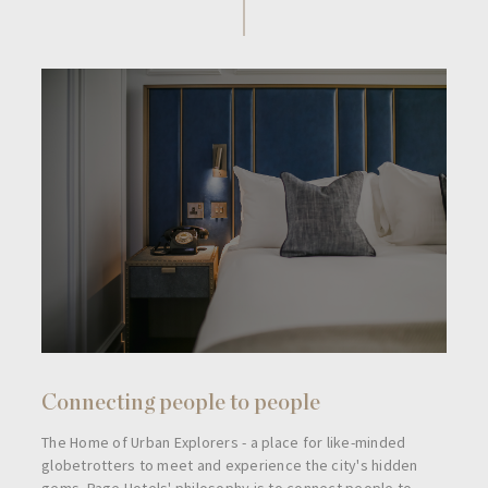
Connecting people to people
The Home of Urban Explorers - a place for like-minded
globetrotters to meet and experience the city's hidden
gems. Page Hotels' philosophy is to connect people to