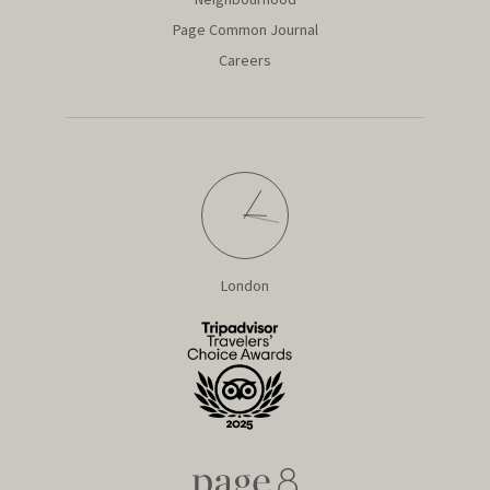
Page Common Journal
Careers
London