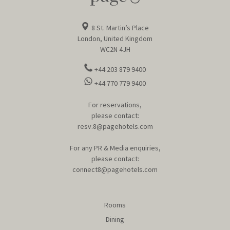
8 St. Martin’s Place
London, United Kingdom
WC2N 4JH
+44 203 879 9400
+44 770 779 9400
For reservations,
please contact:
resv.8@pagehotels.com
For any PR & Media enquiries,
please contact:
connect8@pagehotels.com
Rooms
Dining