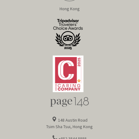
Hong Kong
148 Austin Road
Tsim Sha Tsui, Hong Kong
+852 3844 8888