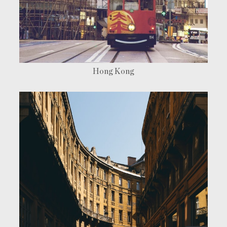
Find a room
Hong Kong
[ hotel in Hong Kong ]
[ hotel in London ]