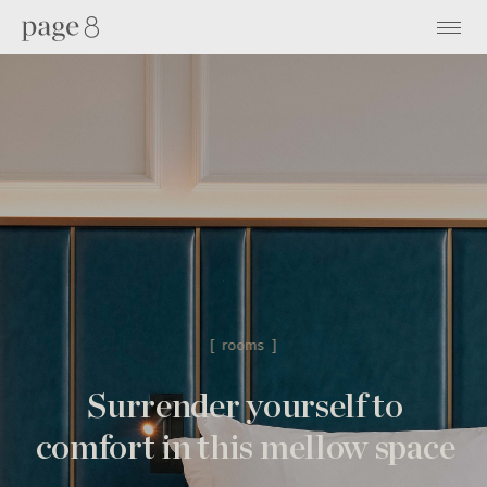
[ rooms ]
Surrender yourself to
comfort
in this mellow space