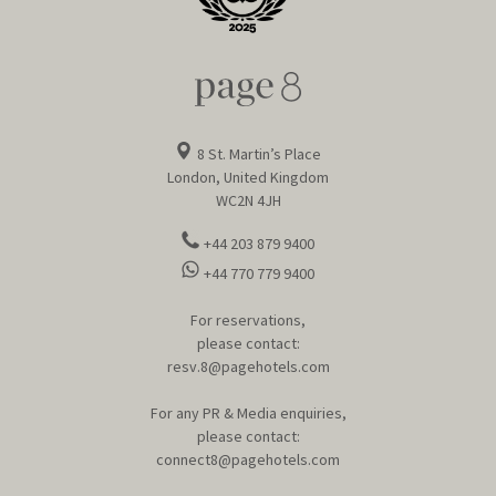
8 St. Martin’s Place
London, United Kingdom
WC2N 4JH
+44 203 879 9400
+44 770 779 9400
For reservations,
please contact:
resv.8@pagehotels.com
For any PR & Media enquiries,
please contact:
connect8@pagehotels.com