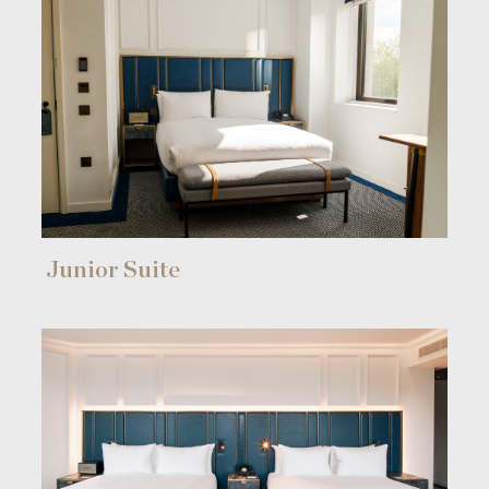
Junior Suite