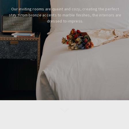
Our inviting rooms are quaint and cozy, creating the perfect
stay.
From bronze accents to marble finishes, the interiors are
dressed to impress.