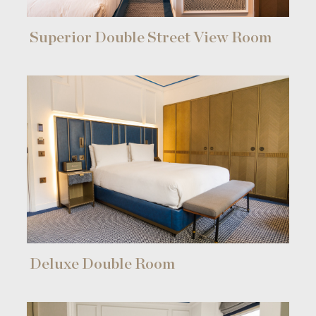
Superior Double Street View Room
Deluxe Double Room