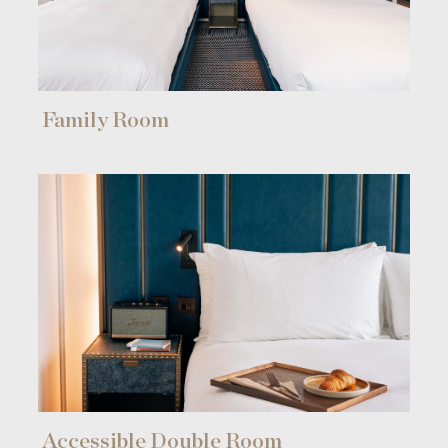
Find a room
Family Room
[ hotel in Hong Kong ]
[ hotel in London ]
Accessible Double Room