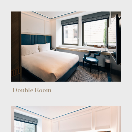
Double Room