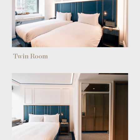
Twin Room