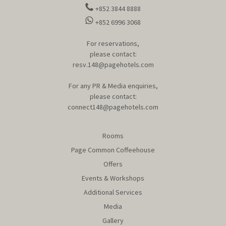
+852 3844 8888
+852 6996 3068
For reservations,
please contact:
resv.148@pagehotels.com
For any PR & Media enquiries,
please contact:
connect148@pagehotels.com
Rooms
Page Common Coffeehouse
Offers
Events & Workshops
Additional Services
Media
Gallery