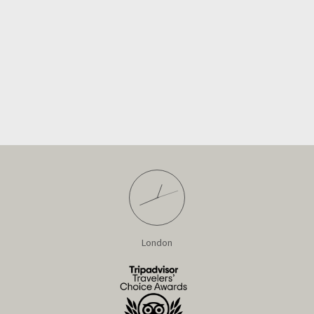
London