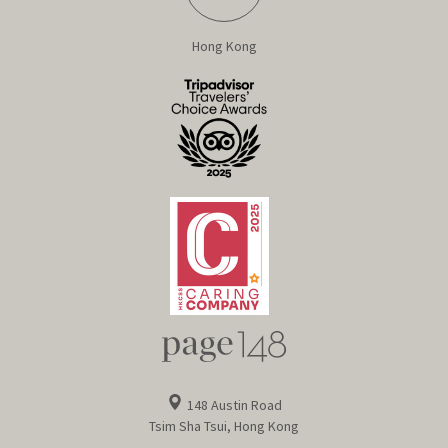
Hong Kong
148 Austin Road
Tsim Sha Tsui, Hong Kong