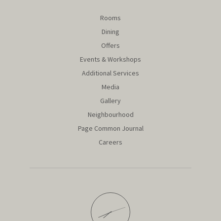
Rooms
Dining
Offers
Events & Workshops
Additional Services
Media
Gallery
Neighbourhood
Page Common Journal
Careers