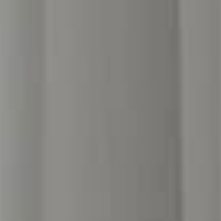
[ hotel in London ]