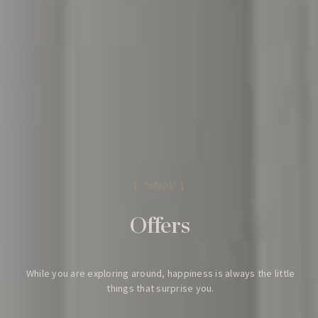
Find a room
[ /'ɒfə(r)/ ]
Offers
[ hotel in Hong Kong ]
While you are exploring around,
happiness is always the little
things that surprise you.