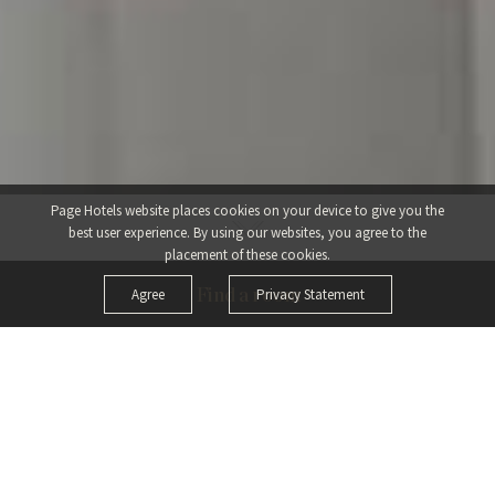
Page Hotels website places cookies on your device to give you the
best user experience.
By using our websites, you agree to the
placement of these cookies.
Agree
Privacy Statement
Find a room